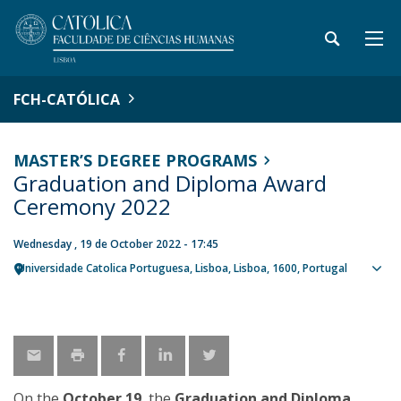
FCH-CATÓLICA
MASTER’S DEGREE PROGRAMS
Graduation and Diploma Award
Ceremony 2022
Wednesday , 19 de October 2022 - 17:45
Universidade Catolica Portuguesa
Lisboa
Lisboa
1600
Portugal
Sho
map
On the
October 19
, the
Graduation and Diploma