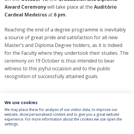
Award Ceremony
will take place at the
Auditório
Cardeal Medeiros
at
6 pm
.
Reaching the end of a degree programme is inevitably
a source of great pride and satisfaction for all new
Master’s and Diploma Degree holders, as it is indeed
for the Faculty where they undertook their studies. The
ceremony on 19 October is thus intended to bear
witness to this joyful occasion and to the public
recognition of successfully attained goals.
Categories:
FCH - Faculty of Human Sciences
We use cookies
Master’s Degree Programs
Post-
graduate Programs
We may place these for analysis of our visitor data, to improve our
website, show personalised content and to give you a great website
experience. For more information about the cookies we use open the
settings.
Privacy Policy
Terms & Conditions
Rights of Data Subjects