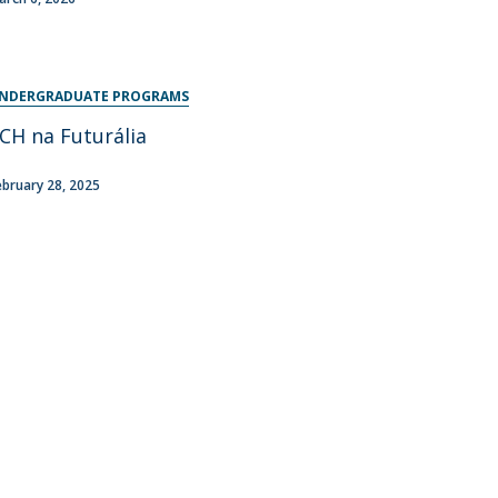
NDERGRADUATE PROGRAMS
CH na Futurália
ebruary 28, 2025