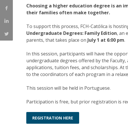
Choosing a higher education degree is an 
Católica Research Centre for Psychological, Family and
their families often make together.
Social Wellbeing
To support this process, FCH-Católica is hosti
Undergraduate Degrees: Family Edition
, an 
parents, that takes place on
July 1 at 6:00 pm
.
In this session, participants will have the oppor
undergraduate degrees offered by the Faculty, a
applications, tuition fees, and scholarships. At 
to the coordinators of each program in a relaxe
This session will be held in Portuguese.
Participation is free, but prior registration is re
REGISTRATION HERE