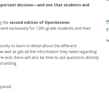
Programs
important decision—and one that students and
MYFCH PhDs
U
ng the
second edition of OpenSession
event exclusively for 12th-grade students and their
F
F
tunity to learn in detail about the different
s well as get all the information they need regarding
the end, there will also be time to ask questions directly
d setting.
quired.