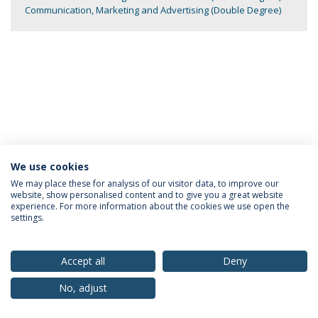
Communication, Marketing and Advertising (Double Degree)
We use cookies
Privacy Policy
Terms & Conditions
Rights of Data Subjects
We may place these for analysis of our visitor data, to improve our
website, show personalised content and to give you a great website
experience. For more information about the cookies we use open the
settings.
© 2026 Universidade Católica Portuguesa
Accept all
Deny
No, adjust