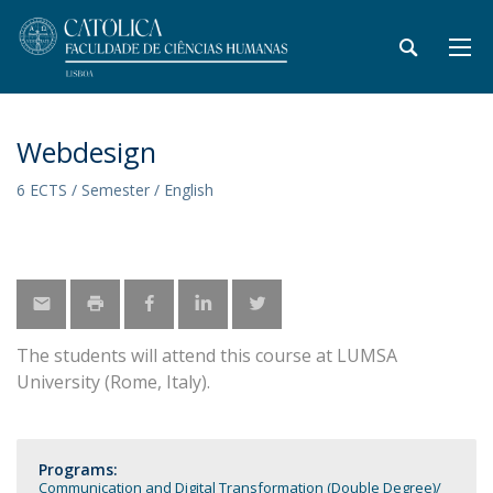
Webdesign
6 ECTS / Semester / English
The students will attend this course at LUMSA
University (Rome, Italy).
Programs:
Communication and Digital Transformation (Double Degree)