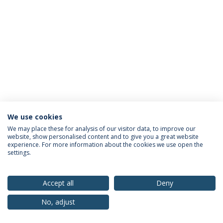
We use cookies
Privacy Policy
Terms & Conditions
Rights of Data Subjects
We may place these for analysis of our visitor data, to improve our
website, show personalised content and to give you a great website
experience. For more information about the cookies we use open the
settings.
© 2026 Universidade Católica Portuguesa
Accept all
Deny
No, adjust