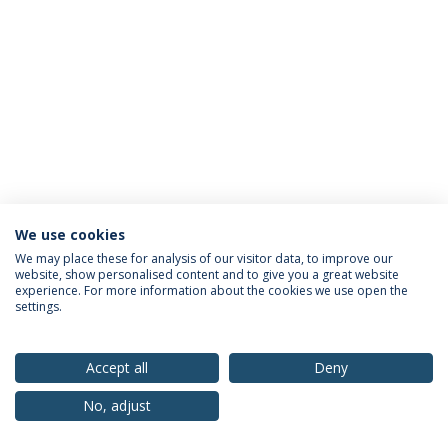
We use cookies
Privacy Policy
Terms & Conditions
Rights of Data Subjects
We may place these for analysis of our visitor data, to improve our
website, show personalised content and to give you a great website
experience. For more information about the cookies we use open the
settings.
© 2026 Universidade Católica Portuguesa
Accept all
Deny
No, adjust