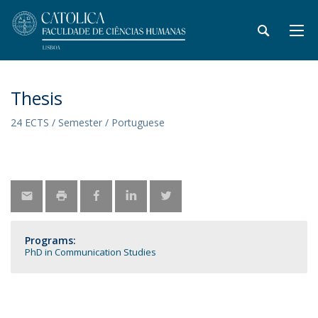
Thesis
24 ECTS / Semester / Portuguese
Programs:
PhD in Communication Studies