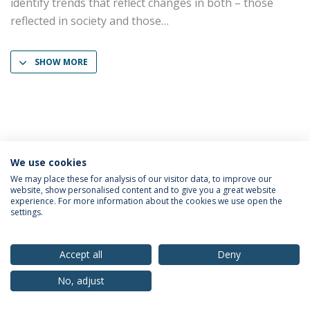
identify trends that reflect changes in both – those
reflected in society and those
SHOW MORE
We use cookies
Privacy Policy
Terms & Conditions
Rights of Data Subjects
We may place these for analysis of our visitor data, to improve our
website, show personalised content and to give you a great website
experience. For more information about the cookies we use open the
settings.
© 2026 Universidade Católica Portuguesa
Accept all
Deny
No, adjust