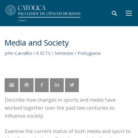
Media and Society
John Carvalho / 6 ECTS / Semester / Portuguese
Describe how changes in sports and media have
worked together over the past two centuries to
influence society;
Examine the current status of both media and sport to