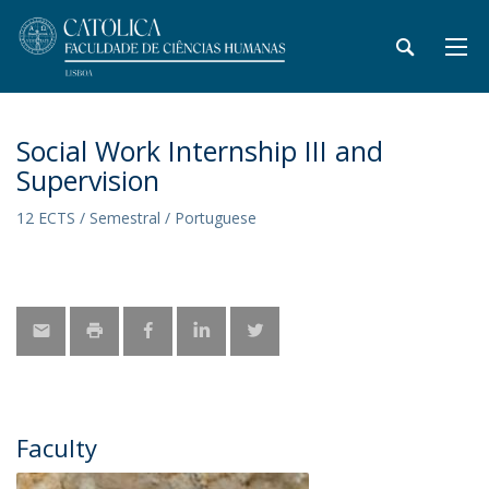
Social Work Internship III and
Supervision
12 ECTS / Semestral / Portuguese
Faculty