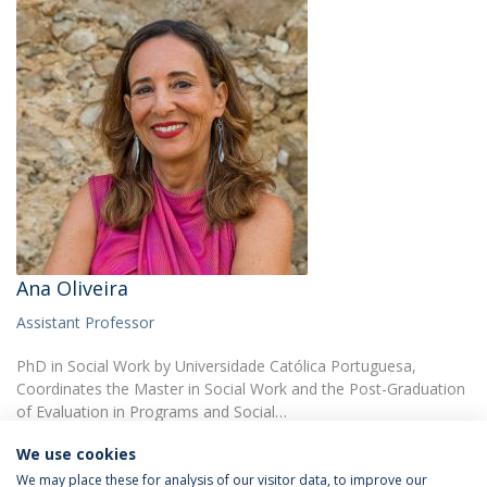
Ana Oliveira
Assistant Professor
PhD in Social Work by Universidade Católica Portuguesa,
Coordinates the Master in Social Work and the Post-Graduation
of Evaluation in Programs and Social…
We use cookies
We may place these for analysis of our visitor data, to improve our