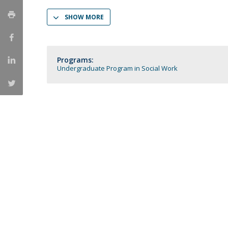
Católica Research Centre for Psychological, Family and
SHOW MORE
Social Wellbeing
Programs:
Undergraduate Program in Social Work