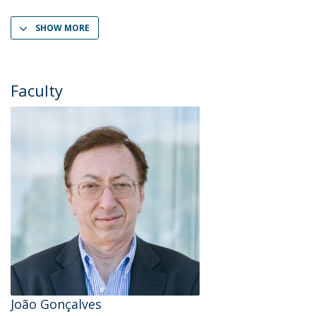
SHOW MORE
Faculty
João Gonçalves