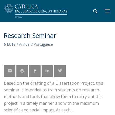
Research Seminar
6 ECTS / Annual / Portuguese
Based on the drafting of a Dissertation Project, this
seminar is intended to train students on research
methods and tools that allow them to carry out this
project in a timely manner and with the maximum
scientific and social impact. As such,