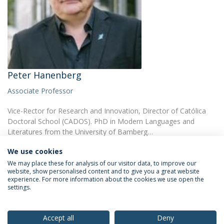
Peter Hanenberg
Associate Professor
Vice-Rector for Research and Innovation, Director of Católica
Doctoral School (CADOS). PhD in Modern Languages and
Literatures from the University of Bamberg…
We use cookies
We may place these for analysis of our visitor data, to improve our
website, show personalised content and to give you a great website
experience. For more information about the cookies we use open the
settings.
Privacy Policy
Terms & Conditions
Rights of Data Subjects
Accept all
Deny