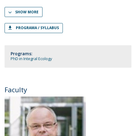
SHOW MORE
PROGRAMA / SYLLABUS
Programs:
PhD in Integral Ecology
Faculty