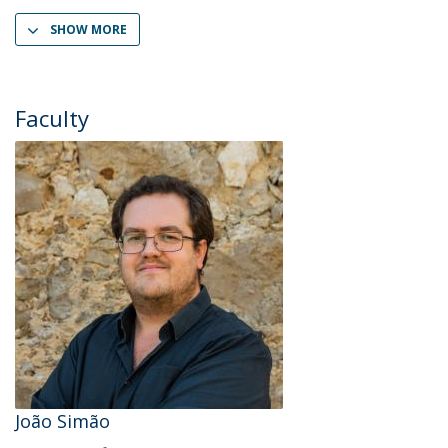
SHOW MORE
Faculty
João Simão