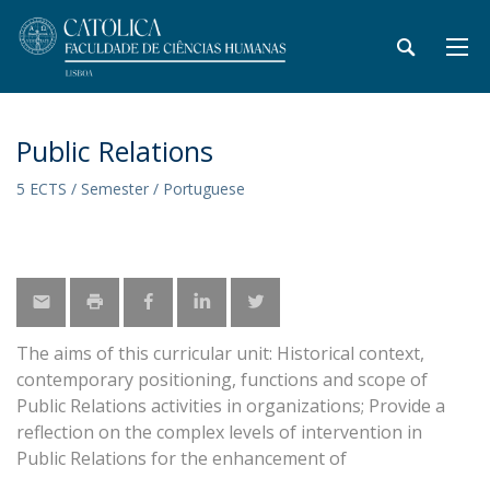
Public Relations
5 ECTS / Semester / Portuguese
The aims of this curricular unit: Historical context,
contemporary positioning, functions and scope of
Public Relations activities in organizations; Provide a
reflection on the complex levels of intervention in
Public Relations for the enhancement of