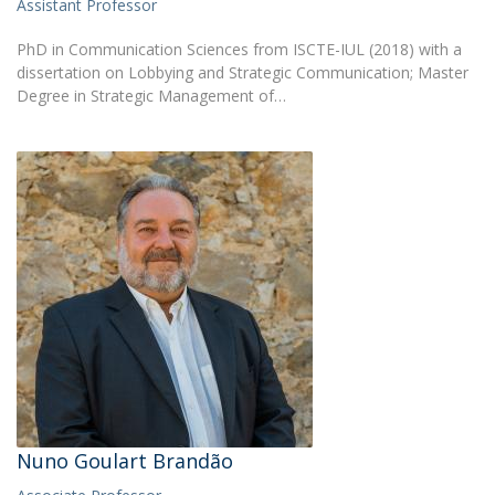
Assistant Professor
PhD in Communication Sciences from ISCTE-IUL (2018) with a
dissertation on Lobbying and Strategic Communication; Master
Degree in Strategic Management of…
Nuno Goulart Brandão