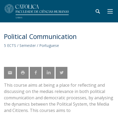
Political Communication
5 ECTS / Semester / Portuguese
This course aims at being a place for reflecting and
discussing on the medias relevance in both political
communication and democratic processes, by analysing
the dynamics between the Political System, the Media
and Citizens. This courses aims to