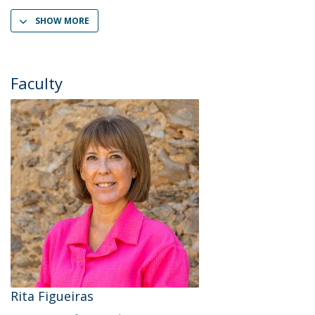
SHOW MORE
Faculty
Rita Figueiras