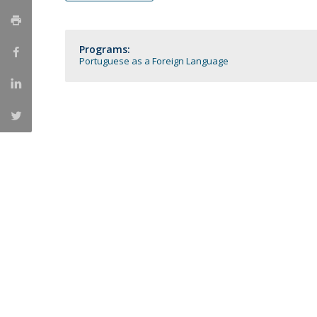
Católica Research Centre for Psychological, Family and
Social Wellbeing
Programs:
Portuguese as a Foreign Language