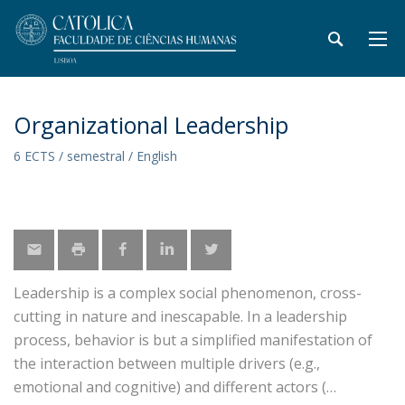
Organizational Leadership
6 ECTS / semestral / English
Leadership is a complex social phenomenon, cross-
cutting in nature and inescapable. In a leadership
process, behavior is but a simplified manifestation of
the interaction between multiple drivers (e.g.,
emotional and cognitive) and different actors (