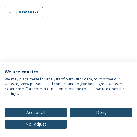
SHOW MORE
We use cookies
Privacy Policy
Terms & Conditions
Rights of Data Subjects
We may place these for analysis of our visitor data, to improve our
website, show personalised content and to give you a great website
experience. For more information about the cookies we use open the
settings.
© 2026 Universidade Católica Portuguesa
Accept all
Deny
No, adjust