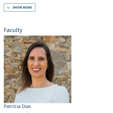
SHOW MORE
Faculty
Patrícia Dias