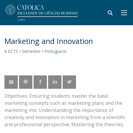
Marketing and Innovation
6 ECTS / Semester / Portuguese
Objectives: Ensuring students master the basic
marketing concepts such as marketing plans and the
marketing mix; Understanding the importance of
creativity and innovation in marketing from a scientific
and professional perspective; Mastering the theories,