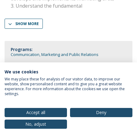
Understand the fundamental
SHOW MORE
Programs:
Communication, Marketing and Public Relations
We use cookies
We may place these for analysis of our visitor data, to improve our
website, show personalised content and to give you a great website
Privacy Policy
Terms & Conditions
Rights of Data Subjects
experience. For more information about the cookies we use open the
settings.
Accept all
Deny
© 2026 Universidade Católica Portuguesa
No, adjust