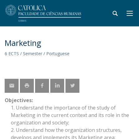
Marketing
6 ECTS / Semester / Portuguese
Objectives:
Understand the importance of the study of
Marketing in the current context and its role in the
organization and society;
Understand how the organization structures,
develops and implements its Marketing area;