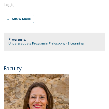
Logic,
SHOW MORE
Programs:
Undergraduate Program in Philosophy - E-Learning
Faculty