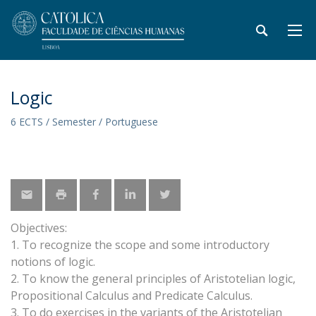
Logic
6 ECTS / Semester / Portuguese
Objectives:
1. To recognize the scope and some introductory
notions of logic.
2. To know the general principles of Aristotelian logic,
Propositional Calculus and Predicate Calculus.
3. To do exercises in the variants of the Aristotelian