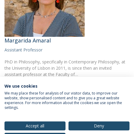
Margarida Amaral
Assistant Professor
PhD in Philosophy, specifically in Contemporary Philosophy, at
the University of Lisbon in 2011, is since then an invited
assistant professor at the Faculty of…
We use cookies
We may place these for analysis of our visitor data, to improve our
website, show personalised content and to give you a great website
experience. For more information about the cookies we use open the
settings.
Privacy Policy
Terms & Conditions
Rights of Data Subjects
Accept all
Deny