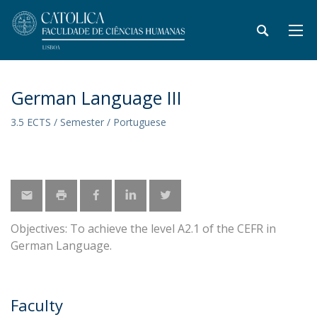
German Language III
3.5 ECTS / Semester / Portuguese
Objectives: To achieve the level A2.1 of the CEFR in
German Language.
Faculty