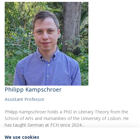
Philipp Kampschroer
Assistant Professor
Philipp Kampschroer holds a PhD in Literary Theory from the
School of Arts and Humanities of the University of Lisbon. He
has taught German at FCH since 2024…
We use cookies