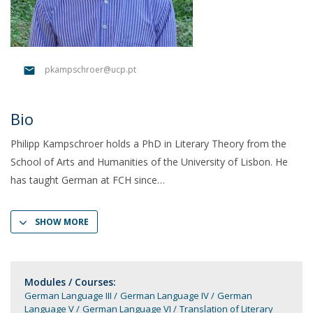
pkampschroer@ucp.pt
Bio
Philipp Kampschroer holds a PhD in Literary Theory from the
School of Arts and Humanities of the University of Lisbon. He
has taught German at FCH since
SHOW MORE
Modules / Courses:
German Language III
German Language IV
German
Language V
German Language VI
Translation of Literary