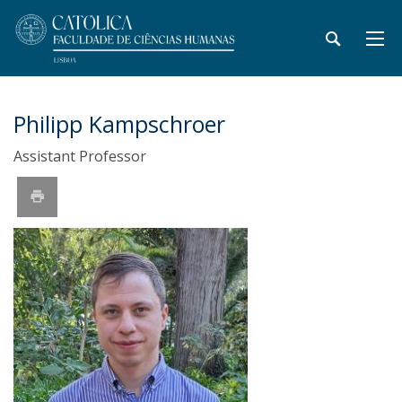
Philipp Kampschroer
Assistant Professor