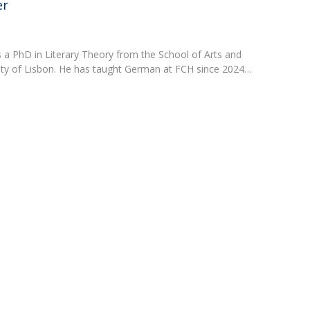
Programs
er
MYFCH PhDs
 a PhD in Literary Theory from the School of Arts and
ity of Lisbon. He has taught German at FCH since 2024…