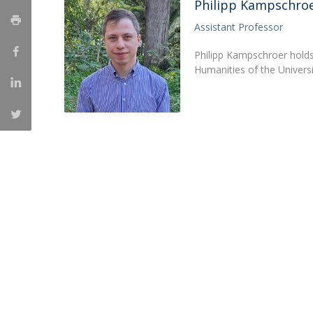
Philipp Kampschro
Católica Research Centre for Psychological, Family and
Assistant Professor
Social Wellbeing
Philipp Kampschroer holds
Humanities of the Univers