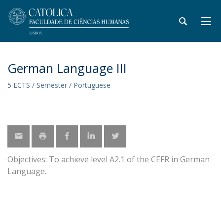
German Language III
5 ECTS / Semester / Portuguese
Objectives: To achieve level A2.1 of the CEFR in German
Language.