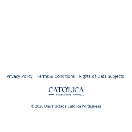
Privacy Policy
Terms & Conditions
Rights of Data Subjects
© 2026 Universidade Católica Portuguesa