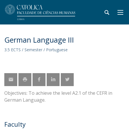
German Language III
3.5 ECTS / Semester / Portuguese
Objectives: To achieve the level A2.1 of the CEFR in
German Language.
Faculty