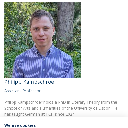
Philipp Kampschroer
Assistant Professor
Philipp Kampschroer holds a PhD in Literary Theory from the
School of Arts and Humanities of the University of Lisbon. He
has taught German at FCH since 2024…
We use cookies