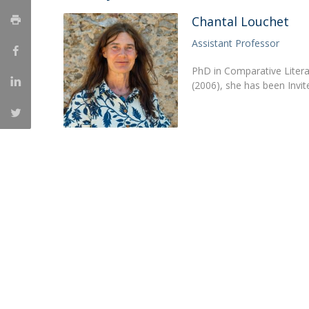
Católica Research Centre for Psychological, Family and
Chantal Louchet
Social Wellbeing
Assistant Professor
PhD in Comparative Litera
(2006), she has been Invi