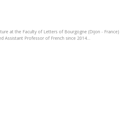
Programs
MYFCH PhDs
ture at the Faculty of Letters of Bourgogne (Dijon - France)
ted Assistant Professor of French since 2014…