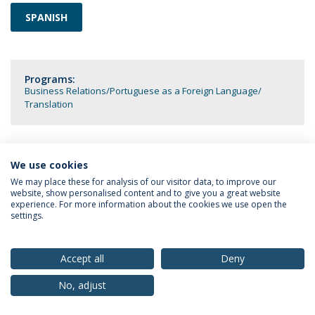
SPANISH
Programs:
Business Relations
Portuguese as a Foreign Language
Translation
We use cookies
Privacy Policy
Terms & Conditions
Rights of Data Subjects
We may place these for analysis of our visitor data, to improve our
website, show personalised content and to give you a great website
experience. For more information about the cookies we use open the
settings.
© 2026 Universidade Católica Portuguesa
Accept all
Deny
No, adjust