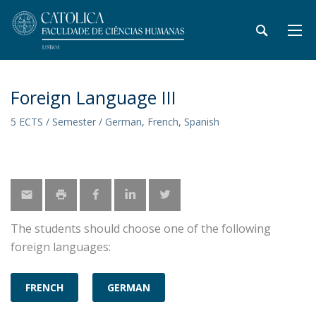
Foreign Language III
5 ECTS / Semester / German, French, Spanish
The students should choose one of the following
foreign languages:
FRENCH
GERMAN