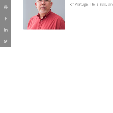
of Portugal. He is also, s
Católica Research Centre for Psychological, Family and
Social Wellbeing