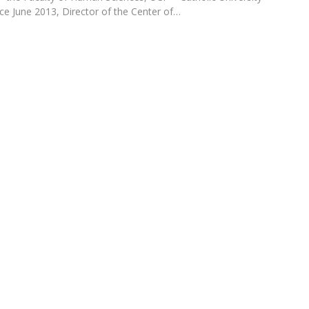
Programs
ince June 2013, Director of the Center of…
MYFCH PhDs