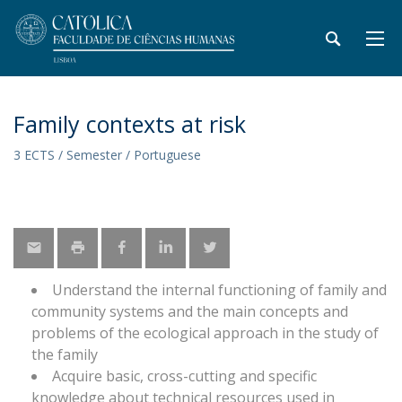
Family contexts at risk
3 ECTS / Semester / Portuguese
Understand the internal functioning of family and
community systems and the main concepts and
problems of the ecological approach in the study of
the family
Acquire basic, cross-cutting and specific
knowledge about technical resources used in