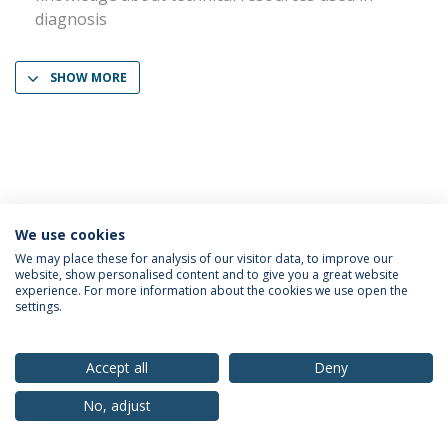
diagnosis
SHOW MORE
We use cookies
Privacy Policy
Terms & Conditions
Rights of Data Subjects
We may place these for analysis of our visitor data, to improve our
website, show personalised content and to give you a great website
experience. For more information about the cookies we use open the
settings.
© 2026 Universidade Católica Portuguesa
Accept all
Deny
No, adjust