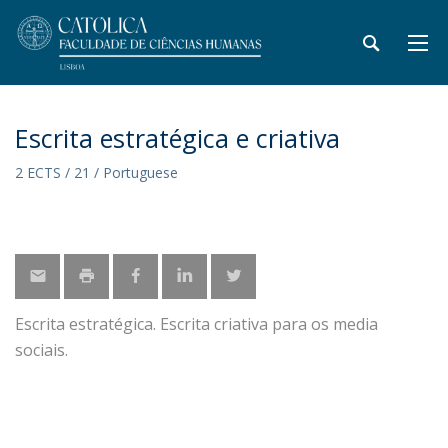
Escrita estratégica e criativa
2 ECTS / 21 / Portuguese
Escrita estratégica. Escrita criativa para os media
sociais.