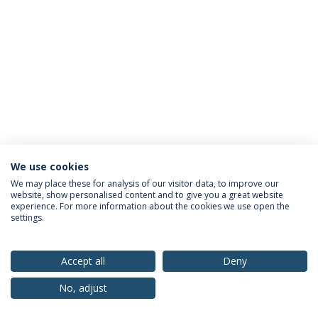
We use cookies
Privacy Policy
Terms & Conditions
Rights of Data Subjects
We may place these for analysis of our visitor data, to improve our
website, show personalised content and to give you a great website
experience. For more information about the cookies we use open the
settings.
© 2026 Universidade Católica Portuguesa
Accept all
Deny
No, adjust