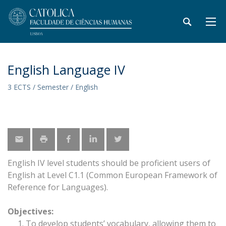
English Language IV
3 ECTS / Semester / English
English IV level students should be proficient users of
English at Level C1.1 (Common European Framework of
Reference for Languages).
Objectives:
To develop students’ vocabulary, allowing them to