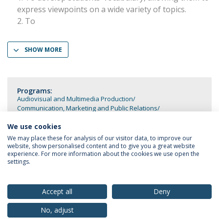
express viewpoints on a wide variety of topics.
To
SHOW MORE
Programs:
Audiovisual and Multimedia Production
Communication, Marketing and Public Relations
Cultural Communication and Tourism
Media and Journalism
We use cookies
We may place these for analysis of our visitor data, to improve our
website, show personalised content and to give you a great website
experience. For more information about the cookies we use open the
settings.
Privacy Policy
Terms & Conditions
Rights of Data Subjects
Accept all
Deny
No, adjust
© 2026 Universidade Católica Portuguesa