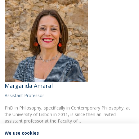
Margarida Amaral
Assistant Professor
PhD in Philosophy, specifically in Contemporary Philosophy, at
the University of Lisbon in 2011, is since then an invited
assistant professor at the Faculty of…
We use cookies