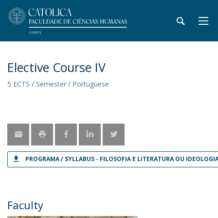
Elective Course IV
5 ECTS / Semester / Portuguese
PROGRAMA / SYLLABUS - FILOSOFIA E LITERATURA OU IDEOLOGIA
Faculty