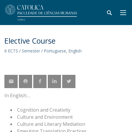
Elective Course
6 ECTS / Semester / Portuguese, English
In English:
Cognition and Creativity
Culture and Environment
Culture and Literary Mediation
Emerging Translation Practices