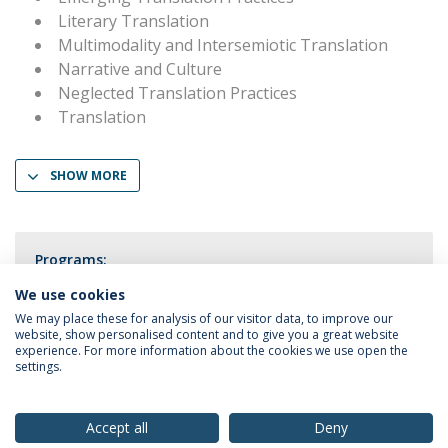
Literary Translation
Multimodality and Intersemiotic Translation
Narrative and Culture
Neglected Translation Practices
Translation
SHOW MORE
Programs:
PhD in Translation Studies
We use cookies
We may place these for analysis of our visitor data, to improve our
website, show personalised content and to give you a great website
experience. For more information about the cookies we use open the
settings.
Privacy Policy
Terms & Conditions
Rights of Data Subjects
Accept all
Deny