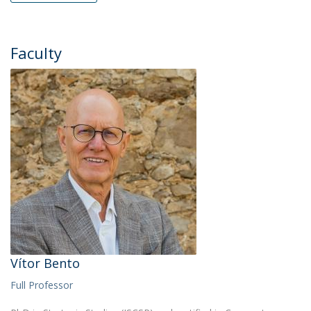
Faculty
Vítor Bento
Full Professor