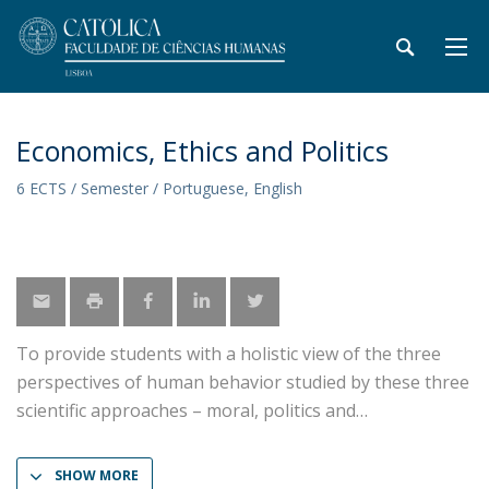
Economics, Ethics and Politics
6 ECTS / Semester / Portuguese, English
To provide students with a holistic view of the three
perspectives of human behavior studied by these three
scientific approaches – moral, politics and
SHOW MORE