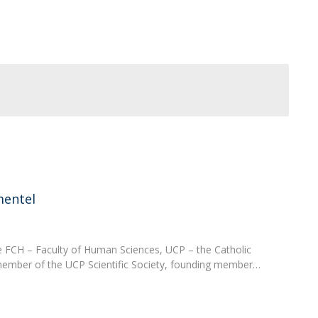
Programs
MYFCH PhDs
mentel
e FCH – Faculty of Human Sciences, UCP – the Catholic
 member of the UCP Scientific Society, founding member…