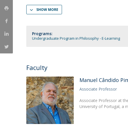
Católica Research Centre for Psychological, Family and
SHOW MORE
Social Wellbeing
Programs:
Undergraduate Program in Philosophy - E-Learning
Faculty
Manuel Cândido Pi
Associate Professor
Associate Professor at th
University of Portugal, a