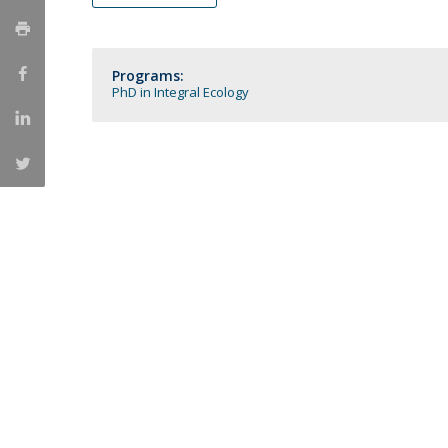
Católica Research Centre for Psychological, Family and
Social Wellbeing
Programs:
PhD in Integral Ecology