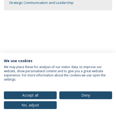
Strategic Communication and Leadership
We use cookies
Privacy Policy
Terms & Conditions
Rights of Data Subjects
We may place these for analysis of our visitor data, to improve our
website, show personalised content and to give you a great website
experience. For more information about the cookies we use open the
settings.
© 2026 Universidade Católica Portuguesa
Accept all
Deny
No, adjust