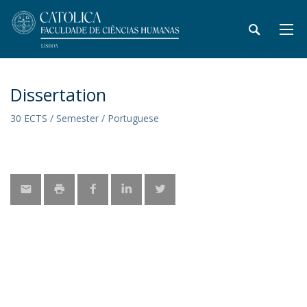
Dissertation
30 ECTS / Semester / Portuguese