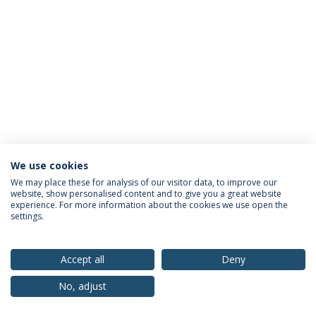
We use cookies
Privacy Policy
Terms & Conditions
Rights of Data Subjects
We may place these for analysis of our visitor data, to improve our
website, show personalised content and to give you a great website
experience. For more information about the cookies we use open the
settings.
© 2026 Universidade Católica Portuguesa
Accept all
Deny
No, adjust