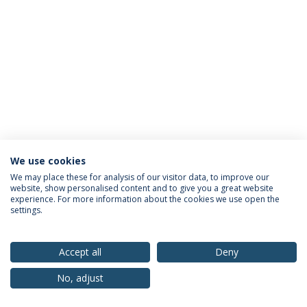
We use cookies
Privacy Policy
Terms & Conditions
Rights of Data Subjects
We may place these for analysis of our visitor data, to improve our
website, show personalised content and to give you a great website
experience. For more information about the cookies we use open the
settings.
© 2026 Universidade Católica Portuguesa
Accept all
Deny
No, adjust