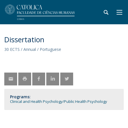
Dissertation
30 ECTS / Annual / Portuguese
Programs:
Clinical and Health Psychology
Public Health Psychology