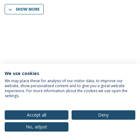
SHOW MORE
We use cookies
Privacy Policy
Terms & Conditions
Rights of Data Subjects
We may place these for analysis of our visitor data, to improve our
website, show personalised content and to give you a great website
experience. For more information about the cookies we use open the
settings.
© 2026 Universidade Católica Portuguesa
Accept all
Deny
No, adjust