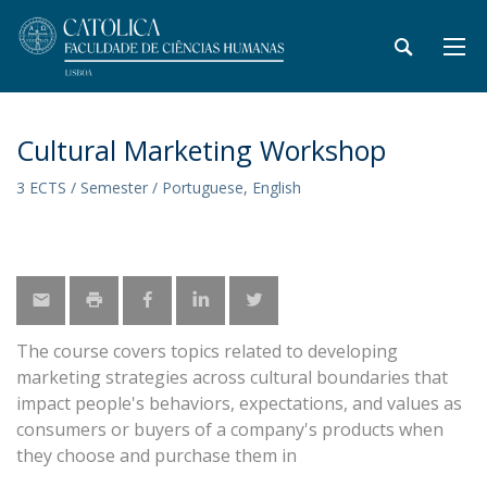
Cultural Marketing Workshop
3 ECTS / Semester / Portuguese, English
The course covers topics related to developing
marketing strategies across cultural boundaries that
impact people's behaviors, expectations, and values as
consumers or buyers of a company's products when
they choose and purchase them in