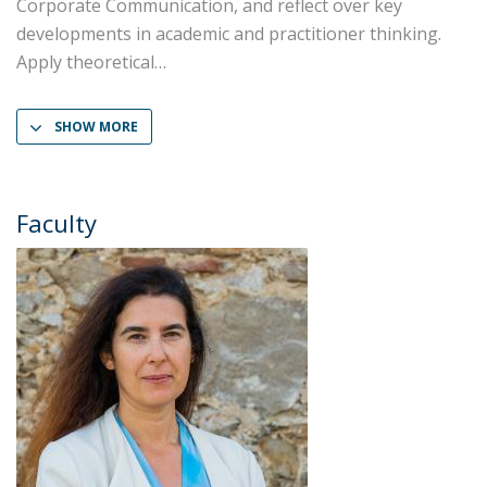
Corporate Communication, and reflect over key
developments in academic and practitioner thinking.
Apply theoretical
SHOW MORE
Faculty