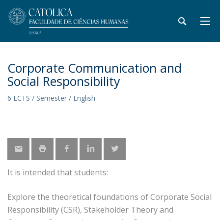
Corporate Communication and
Social Responsibility
6 ECTS / Semester / English
It is intended that students:
Explore the theoretical foundations of Corporate Social
Responsibility (CSR), Stakeholder Theory and