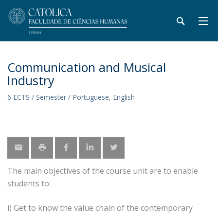
Communication and Musical
Industry
6 ECTS / Semester / Portuguese, English
The main objectives of the course unit are to enable
students to:
i) Get to know the value chain of the contemporary