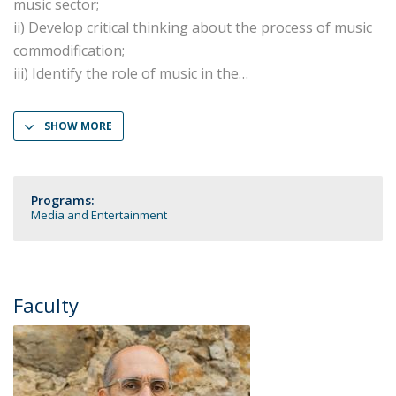
music sector;
ii) Develop critical thinking about the process of music
commodification;
iii) Identify the role of music in the
SHOW MORE
Programs:
Media and Entertainment
Faculty