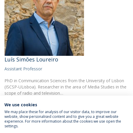
Luís Simões Loureiro
Assistant Professor
PhD in Communication Sciences from the University of Lisbon
(ISCSP-ULisboa). Researcher in the area of Media Studies in the
scope of radio and television…
We use cookies
We may place these for analysis of our visitor data, to improve our
website, show personalised content and to give you a great website
experience. For more information about the cookies we use open the
settings.
Privacy Policy
Terms & Conditions
Rights of Data Subjects