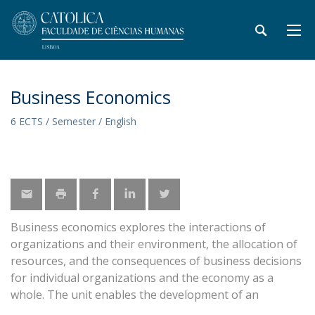
Business Economics
6 ECTS / Semester / English
Business economics explores the interactions of
organizations and their environment, the allocation of
resources, and the consequences of business decisions
for individual organizations and the economy as a
whole. The unit enables the development of an