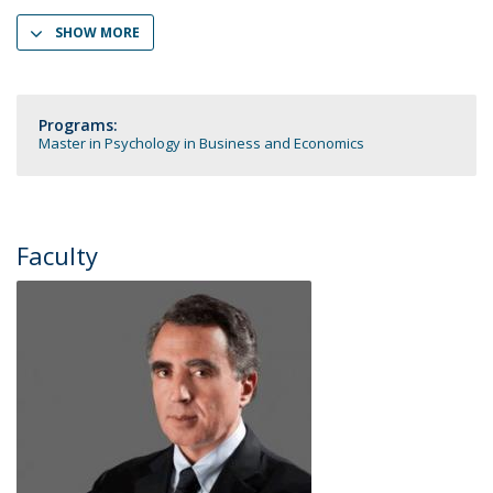
SHOW MORE
Programs:
Master in Psychology in Business and Economics
Faculty