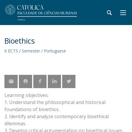
Bioethics
6 ECTS / Semester / Portuguese
Learning objectives:
1. Understand the philosophical and historical
foundations of bioethics.
2. Identify and analyze contemporary bioethical
dilemmas.
3. Develop critical argumentation on bioethical issues.