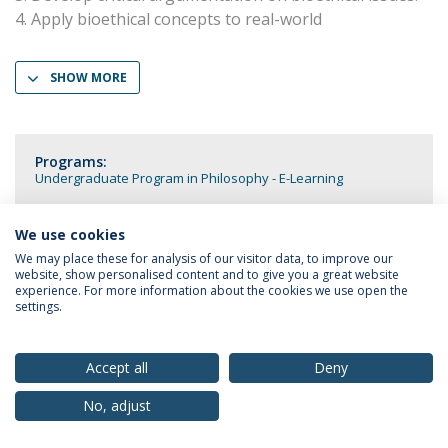
4. Apply bioethical concepts to real-world
SHOW MORE
Programs:
Undergraduate Program in Philosophy - E-Learning
We use cookies
We may place these for analysis of our visitor data, to improve our
website, show personalised content and to give you a great website
Privacy Policy
Terms & Conditions
Rights of Data Subjects
experience. For more information about the cookies we use open the
settings.
Accept all
Deny
© 2026 Universidade Católica Portuguesa
No, adjust