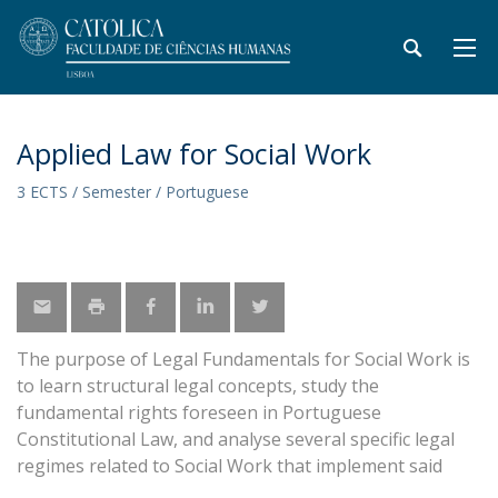
Applied Law for Social Work
3 ECTS / Semester / Portuguese
The purpose of Legal Fundamentals for Social Work is
to learn structural legal concepts, study the
fundamental rights foreseen in Portuguese
Constitutional Law, and analyse several specific legal
regimes related to Social Work that implement said