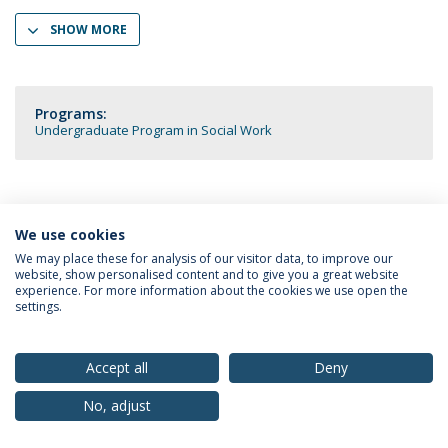
SHOW MORE
Programs:
Undergraduate Program in Social Work
We use cookies
Privacy Policy
Terms & Conditions
Rights of Data Subjects
We may place these for analysis of our visitor data, to improve our
website, show personalised content and to give you a great website
experience. For more information about the cookies we use open the
settings.
© 2026 Universidade Católica Portuguesa
Accept all
Deny
No, adjust