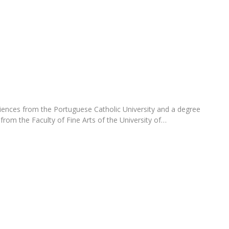
Programs
MYFCH PhDs
ences from the Portuguese Catholic University and a degree
rom the Faculty of Fine Arts of the University of…