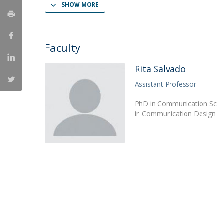
SHOW MORE
Católica Research Centre for Psychological, Family and
Social Wellbeing
Faculty
Rita Salvado
Assistant Professor
PhD in Communication Sci
in Communication Design f