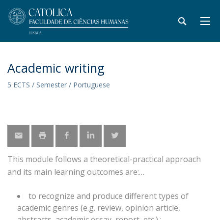
Academic writing
5 ECTS / Semester / Portuguese
This module follows a theoretical-practical approach
and its main learning outcomes are:
to recognize and produce different types of
academic genres (e.g. review, opinion article,
abstracts, academic essay, report, etc.) ;