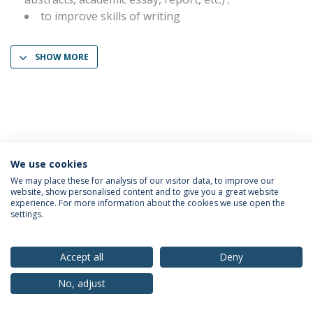
to improve skills of writing
SHOW MORE
We use cookies
Privacy Policy
Terms & Conditions
Rights of Data Subjects
We may place these for analysis of our visitor data, to improve our
website, show personalised content and to give you a great website
experience. For more information about the cookies we use open the
settings.
© 2026 Universidade Católica Portuguesa
Accept all
Deny
No, adjust