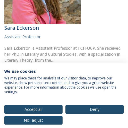
Sara Eckerson
Assistant Professor
Sara Eckerson is Assistant Professor at FCH-UCP. She received
her PhD in Literary and Cultural Studies, with a specialization in
Literary Theory, from the…
We use cookies
We may place these for analysis of our visitor data, to improve our
website, show personalised content and to give you a great website
experience. For more information about the cookies we use open the
settings.
Privacy Policy
Terms & Conditions
Rights of Data Subjects
Accept all
Deny
No, adjust
© 2026 Universidade Católica Portuguesa