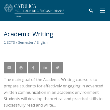
Academic Writing
2 ECTS / Semester / English
The main goal of the Academic Writing course is to
prepare students for effectively engaging in advanced
written communication in an academic environment.
Students will develop theoretical and practical skills to
successfully read and write