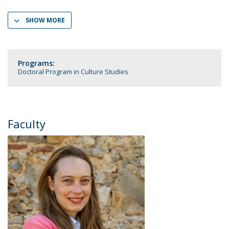
SHOW MORE
Programs:
Doctoral Program in Culture Studies
Faculty