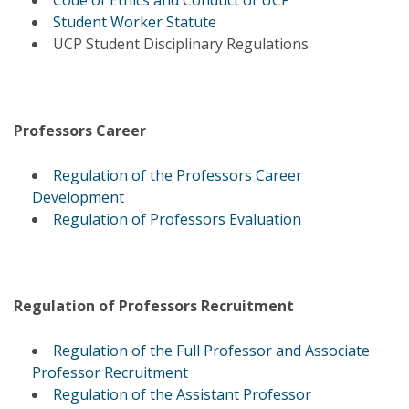
Code of Ethics and Conduct of UCP
Student Worker Statute
UCP Student Disciplinary Regulations
Professors Career
Regulation of the Professors Career
Development
Regulation of Professors Evaluation
Regulation of Professors Recruitment
Regulation of the Full Professor and Associate
Professor Recruitment
Regulation of the Assistant Professor