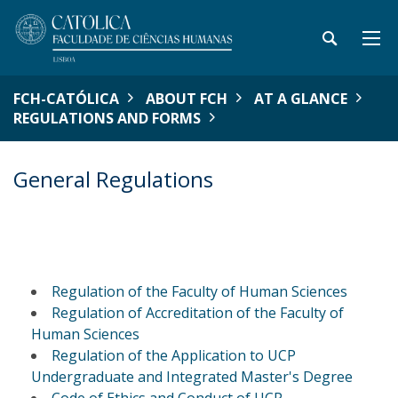
FCH-CATÓLICA
ABOUT FCH
AT A GLANCE
REGULATIONS AND FORMS
General Regulations
Regulation of the Faculty of Human Sciences
Regulation of Accreditation of the Faculty of
Human Sciences
Regulation of the Application to UCP
Undergraduate and Integrated Master's Degree