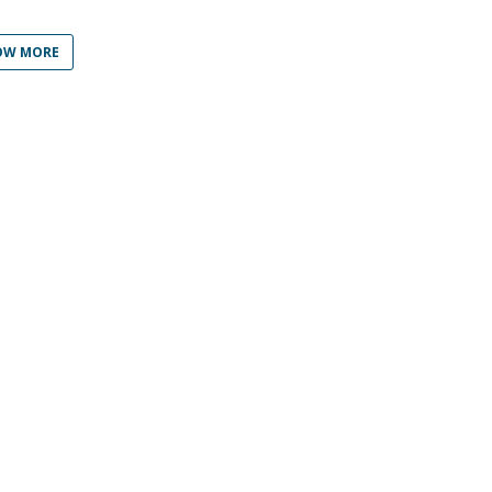
Programs
MYFCH PhDs
OW MORE