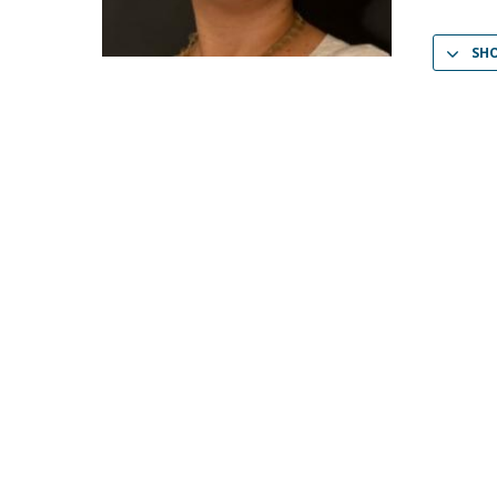
Católica Research Centre for Psychological, Family and
Social Wellbeing
SH