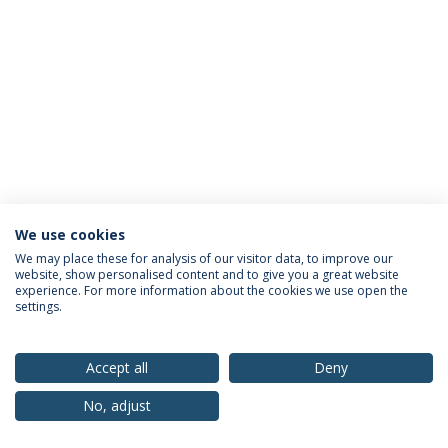
We use cookies
Privacy Policy
Terms & Conditions
Rights of Data Subjects
We may place these for analysis of our visitor data, to improve our
website, show personalised content and to give you a great website
experience. For more information about the cookies we use open the
settings.
© 2026 Universidade Católica Portuguesa
Accept all
Deny
No, adjust