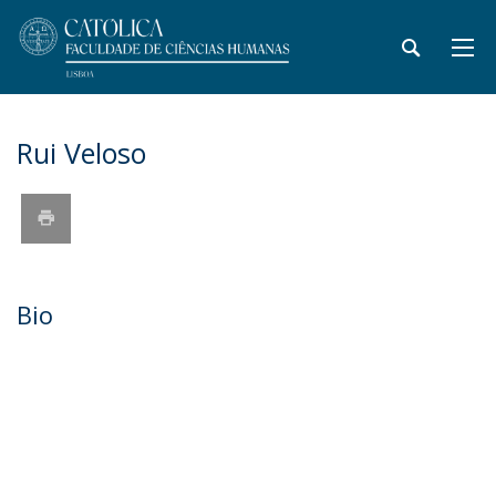
Rui Veloso
Bio