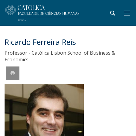
Ricardo Ferreira Reis
Professor - Católica Lisbon School of Business &
Economics