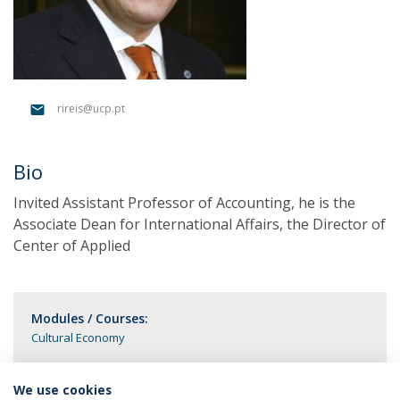
rireis@ucp.pt
Bio
Invited Assistant Professor of Accounting, he is the
Associate Dean for International Affairs, the Director of
Center of Applied
Modules / Courses:
Cultural Economy
We use cookies