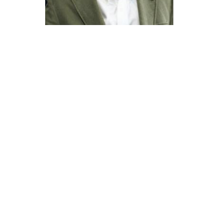
Católica Research Centre for Psychological, Family and
Social Wellbeing